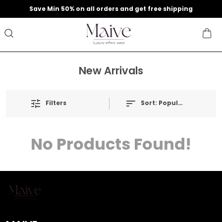
9
Save Min 50% on all orders and get free shipping
New Arrivals
Filters
Sort:
Popularity
No Products Found!