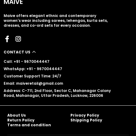
MAIVE
Maive offers elegant ethnic and contemporary
women's wear including sarees, lehengas, kurta sets,
dresses, and co-ord sets for every occasion.
CONTACT US
Call: +91 - 9670044447
WhatsApp: +91 - 9670044447
Customer Support Time: 24/7
Email: maiveretail@gmail.com
Address: C-711, 2nd Floor, Sector C, Mahanagar Colony
Road, Mahanagar, Uttar Pradesh, Lucknow, 226006
About Us
Privacy Policy
Return Policy
Shipping Policy
Terms and condition