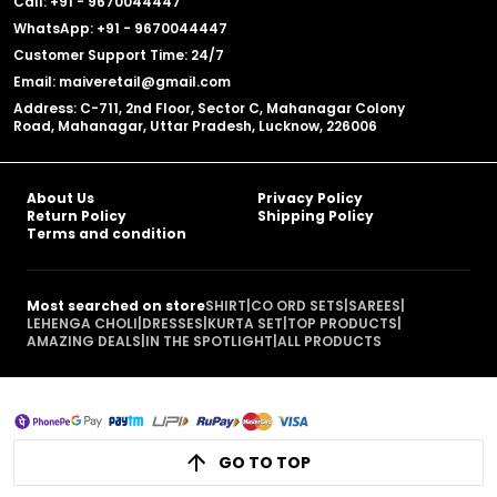
Call: +91 - 9670044447
WhatsApp: +91 - 9670044447
Customer Support Time: 24/7
Email: maiveretail@gmail.com
Address: C-711, 2nd Floor, Sector C, Mahanagar Colony
Road, Mahanagar, Uttar Pradesh, Lucknow, 226006
About Us
Privacy Policy
Return Policy
Shipping Policy
Terms and condition
Most searched on store
SHIRT
|
CO ORD SETS
|
SAREES
|
LEHENGA CHOLI
|
DRESSES
|
KURTA SET
|
TOP PRODUCTS
|
AMAZING DEALS
|
IN THE SPOTLIGHT
|
ALL PRODUCTS
GO TO TOP