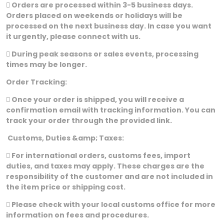
 Orders are processed within 3-5 business days.
Orders placed on weekends or holidays will be
processed on the next business day. In case you want
it urgently, please connect with us.
 During peak seasons or sales events, processing
times may be longer.
Order Tracking:
 Once your order is shipped, you will receive a
confirmation email with tracking information. You can
track your order through the provided link.
Customs, Duties &amp; Taxes:
 For international orders, customs fees, import
duties, and taxes may apply. These charges are the
responsibility of the customer and are not included in
the item price or shipping cost.
 Please check with your local customs office for more
information on fees and procedures.