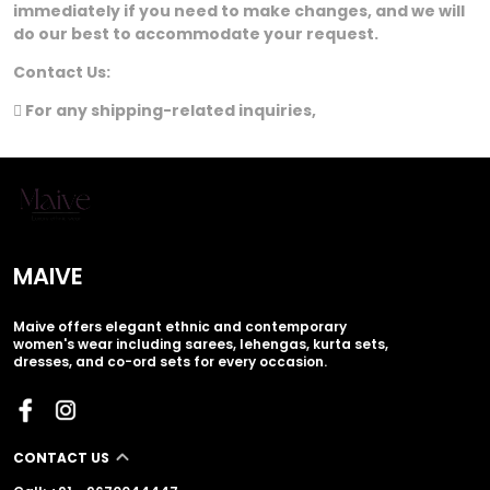
immediately if you need to make changes, and we will
do our best to accommodate your request.
Contact Us:
 For any shipping-related inquiries,
MAIVE
Maive offers elegant ethnic and contemporary
women's wear including sarees, lehengas, kurta sets,
dresses, and co-ord sets for every occasion.
CONTACT US