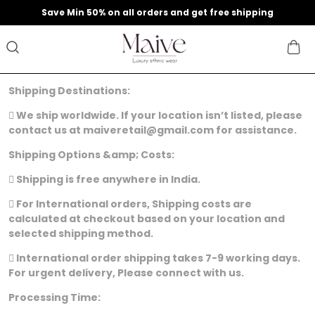
9
Save Min 50% on all orders and get free shipping
Shipping Destinations:
 We ship worldwide. If your location isn’t listed, please
contact us at maiveretail@gmail.com for assistance.
Shipping Options &amp; Costs:
 Shipping is free anywhere in India.
 For International orders, Shipping costs are
calculated at checkout based on your location and
selected shipping method.
 International order shipping takes 7-9 working days.
For urgent delivery, Please connect with us.
Processing Time: