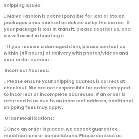
Shipping Issues:
 Maive Fashion is not responsible for lost or stolen
packages once marked as delivered by the carrier. If
your package is lost in transit, please contact us, and
we will assist in locating it.
 If you receive a damaged item, please contact us
within [48 hours] of delivery with photos/videos and
your order number.
Incorrect Address:
 Please ensure your shipping address is correct at
checkout. We are not responsible for orders shipped
to incorrect or incomplete addresses. If an order is
returned to us due to an incorrect address, additional
shipping fees may apply.
Order Modifications:
 Once an order is placed, we cannot guarantee
modifications or cancellations. Please contact us