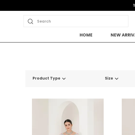
Search
HOME
NEW ARRIV
Product Type
Size