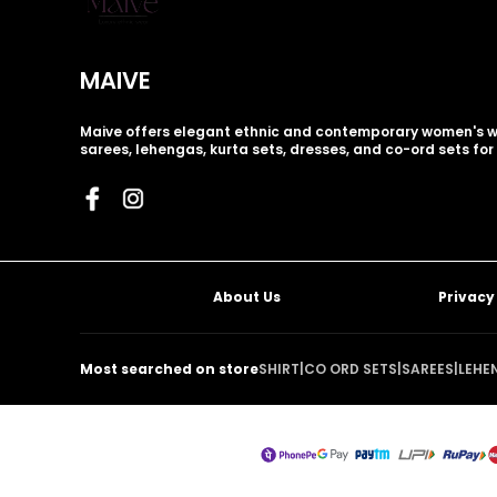
MAIVE
Maive offers elegant ethnic and contemporary women's w
sarees, lehengas, kurta sets, dresses, and co-ord sets for
About Us
Privacy
Most searched on store
SHIRT
|
CO ORD SETS
|
SAREES
|
LEHE