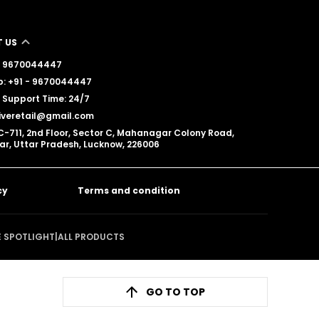
 US
 - 9670044447
: +91 - 9670044447
Support Time: 24/7
iveretail@gmail.com
C-711, 2nd Floor, Sector C, Mahanagar Colony Road,
, Uttar Pradesh, Lucknow, 226006
cy
Terms and condition
E SPOTLIGHT
|
ALL PRODUCTS
GO TO TOP