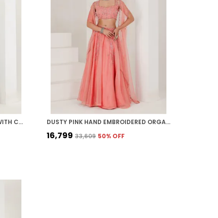
BLACK FLORAL PRINT LEHENGA WITH CAPE
DUSTY PINK HAND EMBROIDERED ORGANZA LEHENGA
₹16,799
₹33,609
50
% OFF