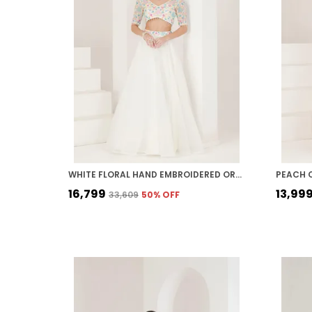
WHITE FLORAL HAND EMBROIDERED ORGANZA LEHENGA
PEACH 
₹16,799
₹13,99
₹33,609
50
% OFF