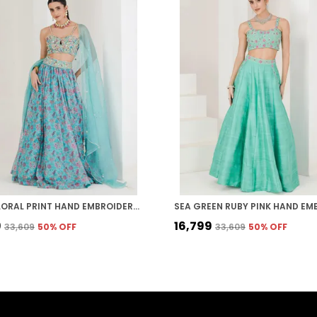
AQUA FLORAL PRINT HAND EMBROIDERED ORGANZA LEHENGA
9
₹16,799
₹33,609
50
% OFF
₹33,609
50
% OFF