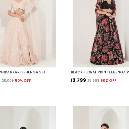
CHIKANKARI LEHENGA SET
9
₹12,799
₹28,009
50
% OFF
₹25,609
50
% OFF