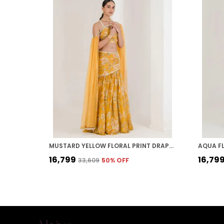
MUSTARD YELLOW FLORAL PRINT DRAPED LEHENGA
₹16,799
₹16,79
₹33,609
50
% OFF