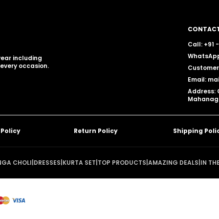
CONTACT
Call: +91
WhatsApp
ear including
 every occasion.
Customer 
Email: ma
Address: 
Mahanagar
 Policy
Return Policy
Shipping Poli
NGA CHOLI
|
DRESSES
|
KURTA SET
|
TOP PRODUCTS
|
AMAZING DEALS
|
IN TH