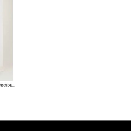
SEA GREEN RUBY PINK HAND EMBROIDERED RAW SILK LEHENGA