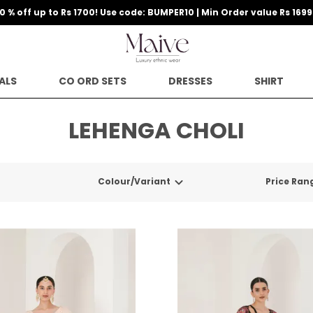
10 % off up to Rs 1700! Use code: BUMPER10 | Min Order value Rs 1699
ALS
CO ORD SETS
DRESSES
SHIRT
LEHENGA CHOLI
Colour/Variant
Price Ran