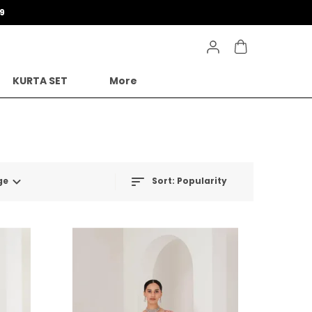
9
KURTA SET
More
ge
Sort:
Popularity