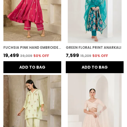
FUCHSIA PINK HAND EMBROIDERED CHANDERI KURTA SET
GREEN FLORAL PRINT ANARKALI
₹19,499
₹7,599
₹39,009
50
% OFF
₹15,209
50
% OFF
ADD TO BAG
ADD TO BAG