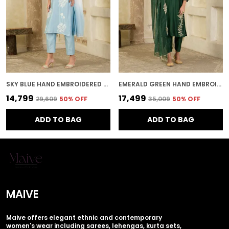
SKY BLUE HAND EMBROIDERED CHANDERI KURTA SET
EMERALD GREEN HAND EMBROIDERED CHANDERI KURTA SET
₹14,799
₹17,499
₹29,609
50
% OFF
₹35,009
50
% OFF
ADD TO BAG
ADD TO BAG
MAIVE
Maive offers elegant ethnic and contemporary
women's wear including sarees, lehengas, kurta sets,