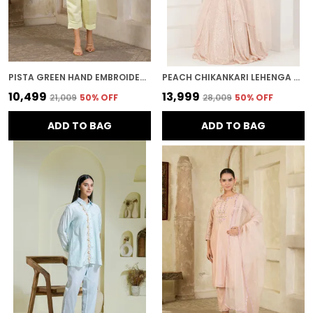
PISTA GREEN HAND EMBROIDERED CHANDERI CO-ORD SET
PEACH CHIKANKARI LEHENGA SET
₹10,499
₹13,999
₹21,009
50
% OFF
₹28,009
50
% OFF
ADD TO BAG
ADD TO BAG