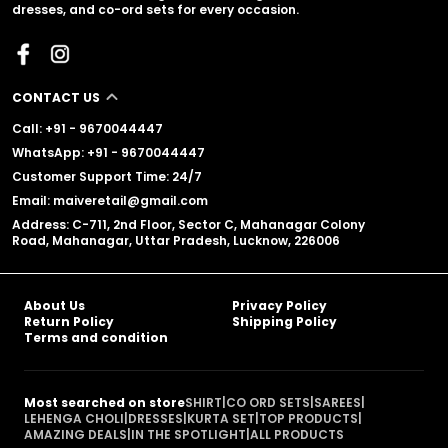
dresses, and co-ord sets for every occasion.
CONTACT US
Call: +91 - 9670044447
WhatsApp: +91 - 9670044447
Customer Support Time: 24/7
Email: maiveretail@gmail.com
Address: C-711, 2nd Floor, Sector C, Mahanagar Colony
Road, Mahanagar, Uttar Pradesh, Lucknow, 226006
About Us
Privacy Policy
Return Policy
Shipping Policy
Terms and condition
Most searched on store
SHIRT
|
CO ORD SETS
|
SAREES
|
LEHENGA CHOLI
|
DRESSES
|
KURTA SET
|
TOP PRODUCTS
|
AMAZING DEALS
|
IN THE SPOTLIGHT
|
ALL PRODUCTS