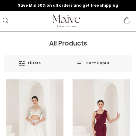
9
Save Min 50% on all orders and get free shipping
All Products
Filters
Sort:
Popularity