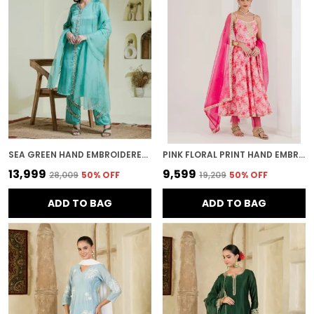
SEA GREEN HAND EMBROIDERED THREE PIECE KURTA SET
PINK FLORAL PRINT HAND EMBROIDERED ANARKALI
₹13,999
₹9,599
₹28,009
50
% OFF
₹19,209
50
% OFF
ADD TO BAG
ADD TO BAG