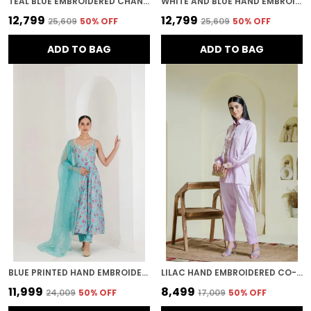
TEAL BLUE EMBROIDERED CHANDERI KURTA WITH PANTS
WHITE AND BLUE HAND EMBROIDERED ORGANZA KURTA SET
₹12,799
₹12,799
₹25,609
50
% OFF
₹25,609
50
% OFF
ADD TO BAG
ADD TO BAG
BLUE PRINTED HAND EMBROIDERED ANARKALI
LILAC HAND EMBROIDERED CO-ORD SET
₹11,999
₹8,499
₹24,009
50
% OFF
₹17,009
50
% OFF