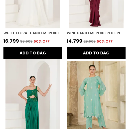
WHITE FLORAL HAND EMBROIDERED ORGANZA LEHENGA
WINE HAND EMBROIDERED PRE STITCHED SAREE
₹16,799
₹14,799
₹33,609
50
% OFF
₹29,609
50
% OFF
ADD TO BAG
ADD TO BAG