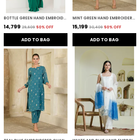
BOTTLE GREEN HAND EMBROIDERED PRE STITCHED SAREE
MINT GREEN HAND EMBROIDERED CHANDERI KURTA AND PANTS
₹14,799
₹15,199
₹29,609
50
% OFF
₹30,409
50
% OFF
ADD TO BAG
ADD TO BAG