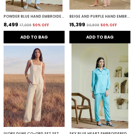
POWDER BLUE HAND EMBROIDERED CO-ORD SET
BEIGE AND PURPLE HAND EMBROIDERED CHANDERI KURTA SET
₹8,499
₹15,399
₹17,009
50
% OFF
₹30,809
50
% OFF
ADD TO BAG
ADD TO BAG
IVORY DUNE CO-ORD SET SET
SKY BLUE HEART EMBROIDERED CO-ORD SET