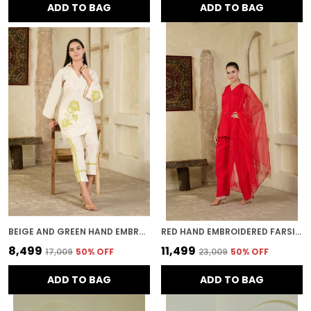
ADD TO BAG
ADD TO BAG
BEIGE AND GREEN HAND EMBROIDERED CO-ORD SET
RED HAND EMBROIDERED FARSI SALWAR KURTA SET
₹8,499
₹11,499
₹17,009
50
% OFF
₹23,009
50
% OFF
ADD TO BAG
ADD TO BAG