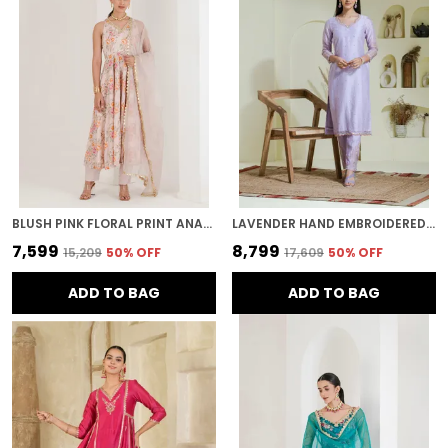
BLUSH PINK FLORAL PRINT ANARKALI
LAVENDER HAND EMBROIDERED CHANDERI KURTA SET
₹7,599
₹8,799
₹15,209
50
% OFF
₹17,609
50
% OFF
ADD TO BAG
ADD TO BAG