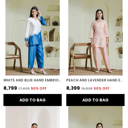
WHITE AND BLUE HAND EMBROIDERED CHANDERI KURTA SET
PEACH AND LAVENDER HAND EMBROIDERED CHANDERI KURTA SET
₹8,799
₹8,399
₹17,609
50
% OFF
₹16,809
50
% OFF
ADD TO BAG
ADD TO BAG