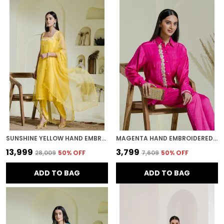
SUNSHINE YELLOW HAND EMBROIDERED KURTA SET
MAGENTA HAND EMBROIDERED COTTON SHIRT
₹13,999
₹3,799
₹28,009
50
% OFF
₹7,609
50
% OFF
ADD TO BAG
ADD TO BAG