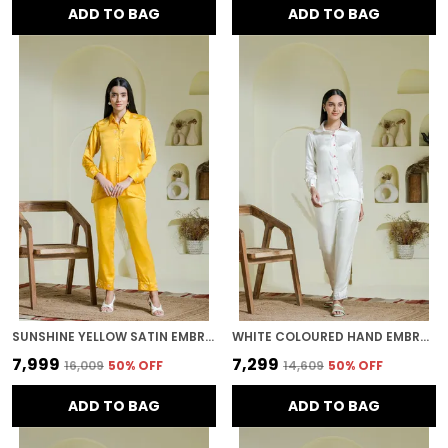
ADD TO BAG
ADD TO BAG
SUNSHINE YELLOW SATIN EMBROIDERED CO-ORD SET
WHITE COLOURED HAND EMBROIDERED CO-ORD SET
₹7,999
₹7,299
₹16,009
50
% OFF
₹14,609
50
% OFF
ADD TO BAG
ADD TO BAG