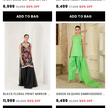
₹6,999
₹8,499
₹13,999
50
% OFF
₹17,009
50
% OFF
ADD TO BAG
ADD TO BAG
BLACK FLORAL PRINT MIRROR WORK SHARARA
GREEN SEQUINS EMBROIDERED FARSI SALWAR KURTA SET
₹11,999
₹9,499
₹24,009
50
% OFF
₹19,009
50
% OFF