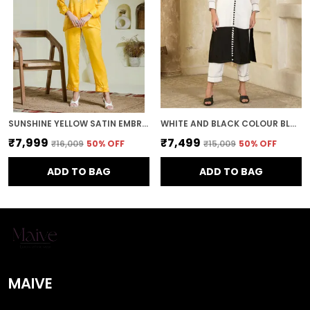
SUNSHINE YELLOW SATIN EMBROIDERED CO-ORD SET
WHITE AND BLACK COLOUR BLOCK KURTA AND PANTS
₹7,999
₹7,499
₹16,009
50
% OFF
₹15,009
50
% OFF
ADD TO BAG
ADD TO BAG
MAIVE