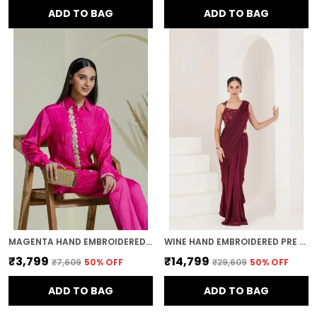
ADD TO BAG
ADD TO BAG
MAGENTA HAND EMBROIDERED COTTON SHIRT
WINE HAND EMBROIDERED PRE STITCHED SAREE
₹3,799
₹14,799
₹7,609
50
% OFF
₹29,609
50
% OFF
ADD TO BAG
ADD TO BAG