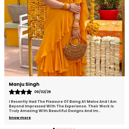
Radhika
09/03/26
The lehenga looked so beautiful everyone was
praising.Thank you again so much For everything.