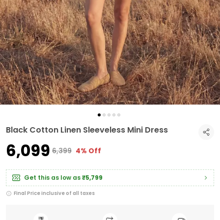
Black Cotton Linen Sleeveless Mini Dress
₹6,099
₹6,399
4% Off
Get this as low as
₹5,799
Final Price inclusive of all taxes