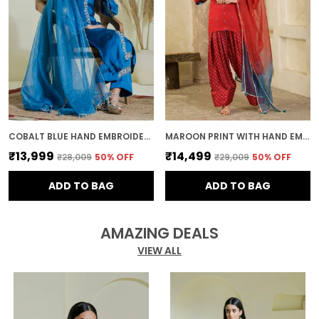
COBALT BLUE HAND EMBROIDERED KURTA SET
MAROON PRINT WITH HAND EMBROIDERY FARSI SALWAR KURTA SET
₹13,999
₹14,499
₹28,009
50
% OFF
₹29,009
50
% OFF
ADD TO BAG
ADD TO BAG
AMAZING DEALS
VIEW ALL