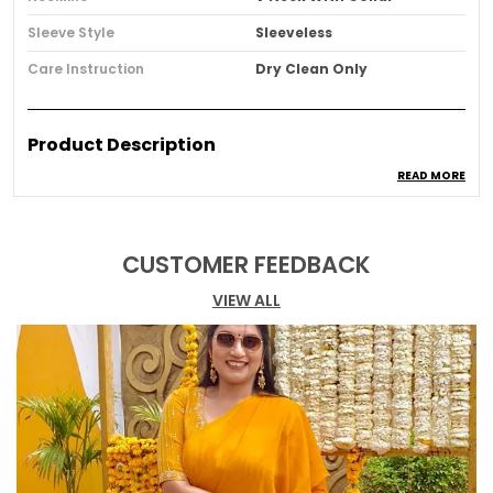
Sleeve Style
Sleeveless
Care Instruction
Dry Clean Only
Product Description
READ MORE
Sharp tailoring meets understated elegance in
this striking black mini dress. Featuring a
sculpted silhouette, statement collar, and
delicate gold button accents, it's designed for
CUSTOMER FEEDBACK
the woman who commands attention
VIEW ALL
effortlessly. Timeless, refined, and quietly
powerful a modern classic for elevated evenings.
Black Solid A line Sleeveless Dress with Coat Style
collar.