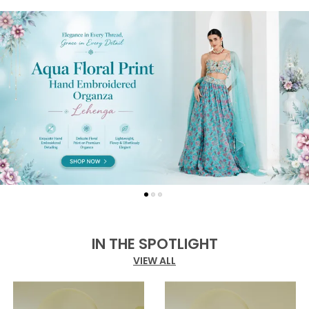
IN THE SPOTLIGHT
VIEW ALL