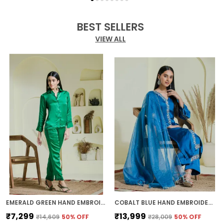
BEST SELLERS
VIEW ALL
EMERALD GREEN HAND EMBROIDERED CO-ORD SET
COBALT BLUE HAND EMBROIDERED KURTA SET
₹7,299
₹13,999
₹14,609
50
% OFF
₹28,009
50
% OFF