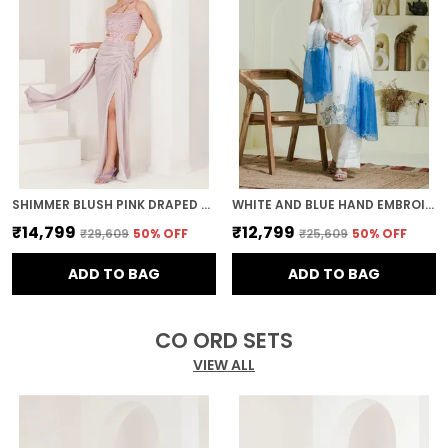
SHIMMER BLUSH PINK DRAPED PRE STITCHED SAREE
WHITE AND BLUE HAND EMBROIDERED ORGANZA KURTA SET
₹14,799
₹12,799
₹29,609
50
% OFF
₹25,609
50
% OFF
ADD TO BAG
ADD TO BAG
CO ORD SETS
VIEW ALL