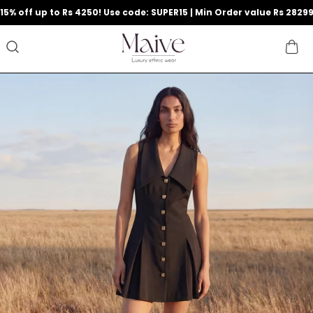
9
15% off up to Rs 4250! Use code: SUPER15 | Min Order value Rs 2829