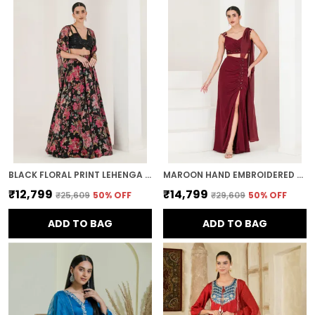
BLACK FLORAL PRINT LEHENGA WITH CAPE
MAROON HAND EMBROIDERED HIGH SLIT PRE STITCHED SAREE
₹12,799
₹14,799
₹25,609
50
% OFF
₹29,609
50
% OFF
ADD TO BAG
ADD TO BAG