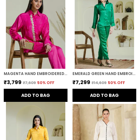
MAGENTA HAND EMBROIDERED COTTON SHIRT
EMERALD GREEN HAND EMBROIDERED CO-ORD SET
₹3,799
₹7,299
₹7,609
50
% OFF
₹14,609
50
% OFF
ADD TO BAG
ADD TO BAG