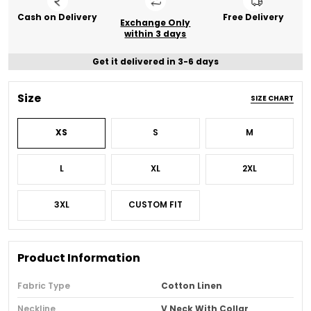
Cash on Delivery
Free Delivery
Exchange Only
within 3 days
Get it delivered in 3-6 days
Size
SIZE CHART
XS
S
M
L
XL
2XL
3XL
CUSTOM FIT
Product Information
Fabric Type
Cotton Linen
Neckline
V Neck With Collar