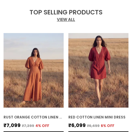
TOP SELLING PRODUCTS
VIEW ALL
RUST ORANGE COTTON LINEN MIDI DRESS
RED COTTON LINEN MINI DRESS
₹7,099
₹6,099
₹7,399
4
% OFF
₹6,499
6
% OFF