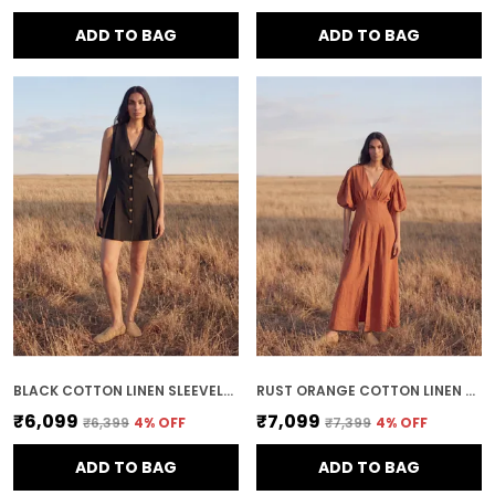
ADD TO BAG
ADD TO BAG
BLACK COTTON LINEN SLEEVELESS MINI DRESS
RUST ORANGE COTTON LINEN MIDI DRESS
₹6,099
₹7,099
₹6,399
4
% OFF
₹7,399
4
% OFF
ADD TO BAG
ADD TO BAG