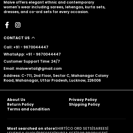
Maive offers elegant ethnic and contemporary
women's wear including sarees, lehengas, kurta sets,
dresses, and co-ord sets for every occasion.
CONTACT US
Call: +91 - 9670044447
WhatsApp: +91 - 9670044447
Customer Support Time: 24/7
Email: maiveretail@gmail.com
Address: C-711, 2nd Floor, Sector C, Mahanagar Colony
Road, Mahanagar, Uttar Pradesh, Lucknow, 226006
About Us
Privacy Policy
Return Policy
Shipping Policy
Terms and condition
Most searched on store
SHIRT
|
CO ORD SETS
|
SAREES
|