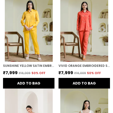
SUNSHINE YELLOW SATIN EMBROIDERED CO-ORD SET
VIVID ORANGE EMBROIDERED SATIN CO-ORD SET
₹7,999
₹7,999
₹16,009
50
% OFF
₹16,009
50
% OFF
ADD TO BAG
ADD TO BAG