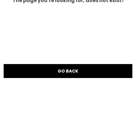
The page you’re looking for, does not exist!
GO BACK