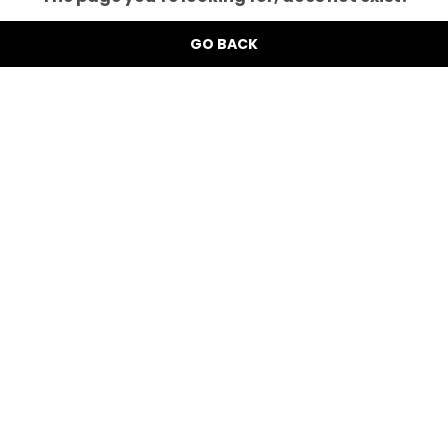
GO BACK