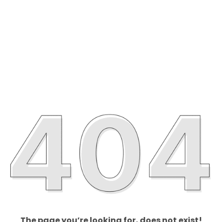
The page you’re looking for, does not exist!