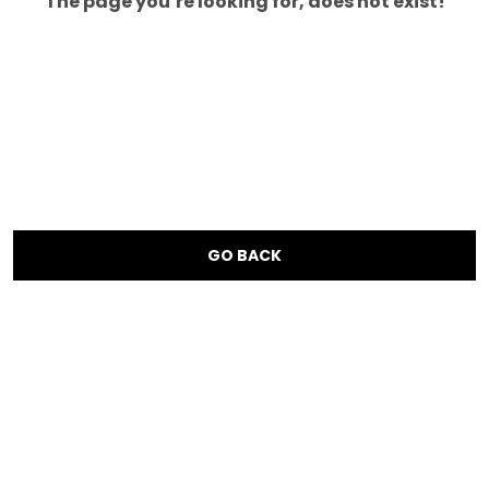
The page you’re looking for, does not exist!
GO BACK